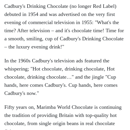
Cadbury's Drinking Chocolate (no longer Red Label)
debuted in 1954 and was advertised on the very first
evening of commercial television in 1955: "What's the
time? After television – and it's chocolate time! Time for
a smooth, smiling, cup of Cadbury's Drinking Chocolate
– the luxury evening drink!"
In the 1960s Cadbury's television ads featured the
whispering; "Hot chocolate, drinking chocolate, Hot
chocolate, drinking chocolate…" and the jingle "Cup
hands, here comes Cadbury's. Cup hands, here comes
Cadbury's now."
Fifty years on, Marimba World Chocolate is continuing
the tradition of providing Britain with top-quality hot
chocolate, from single origin beans in real chocolate