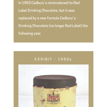
In 1953 Cadbury’s reintroduced its Red
Label Drinking Chocolate, but it was
replaced by a new formula Cadbury’s
Drinking Chocolate (no longer Red Label) the
following year.
EXHIBIT - 1950s