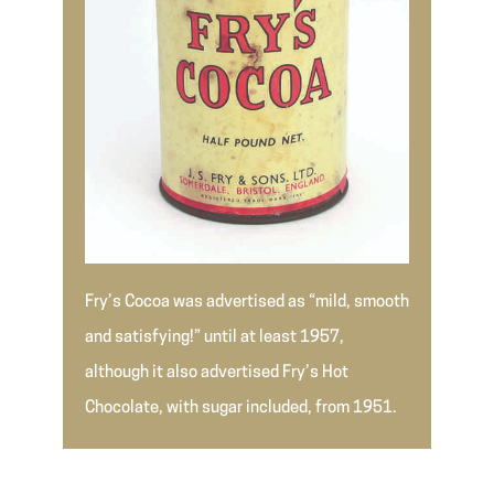
Fry’s Cocoa was advertised as “mild, smooth
and satisfying!” until at least 1957,
although it also advertised Fry’s Hot
Chocolate, with sugar included, from 1951.