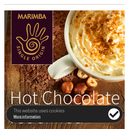
This website uses cookies
More information