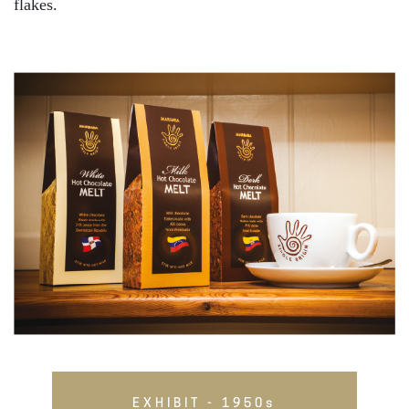
flakes.
EXHIBIT - 1950s