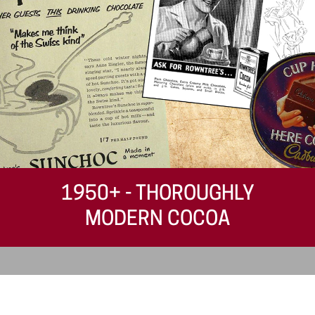
1950+ - THOROUGHLY
MODERN COCOA