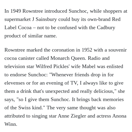
In 1949 Rowntree introduced Sunchoc, while shoppers at
supermarket J Sainsbury could buy its own-brand Red
Label Cocoa – not to be confused with the Cadbury
product of similar name.
Rowntree marked the coronation in 1952 with a souvenir
cocoa canister called Monarch Queen. Radio and
television star Wilfred Pickles' wife Mabel was enlisted
to endorse Sunchoc: "Whenever friends drop in for
elevenses or for an evening of TV, I always like to give
them a drink that's unexpected and really delicious," she
says, "so I give them Sunchoc. It brings back memories
of the Swiss kind." The very same thought was also
attributed to singing star Anne Ziegler and actress Anona
Winn.