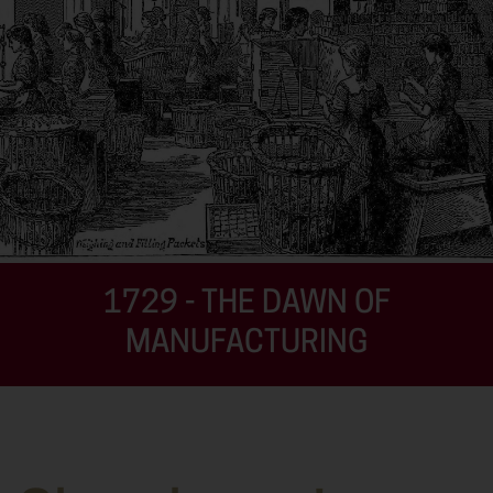
1729 - THE DAWN OF
MANUFACTURING