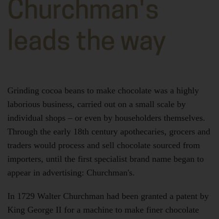
Churchman's
leads the way
Grinding cocoa beans to make chocolate was a highly
laborious business, carried out on a small scale by
individual shops – or even by householders themselves.
Through the early 18th century apothecaries, grocers and
traders would process and sell chocolate sourced from
importers, until the first specialist brand name began to
appear in advertising: Churchman's.
In 1729 Walter Churchman had been granted a patent by
King George II for a machine to make finer chocolate