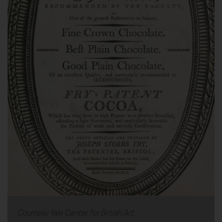
Courtesy Yale Center for British Art.