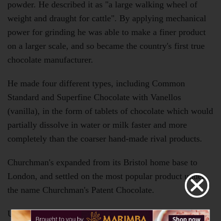
powder. He described it as "a large walking wheel of
weight and draught for cattle". By applying mechanical
power for grinding he was able to make a finer product
on a larger scale, and so became the country's first true
chocolate manufacturer.
He made four different types, including Common
Standard and Superfine Chocolate with Vanellos
(vanilla), in the form of tablets of chocolate which would
partially dissolve in water or milk faster and more
completely than the coarser hand-made rival products.
Churchman's expanded from its Bristol home base to
London, and settled on the most popular product under
the name Churchman's Patent Chocolate.
Unrivalled in his lifetime, cocoa's first English