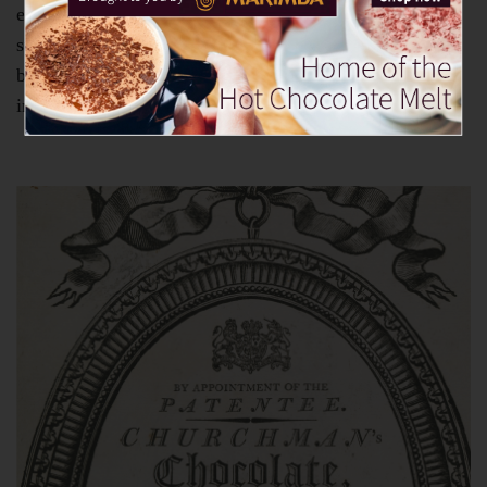
entrepreneur Walter Churchman died in 1741 and was
succeeded in the business by his son Charles. The
business was still the only specialist cocoa manufacturer
in the country – but this was not to last much longer.