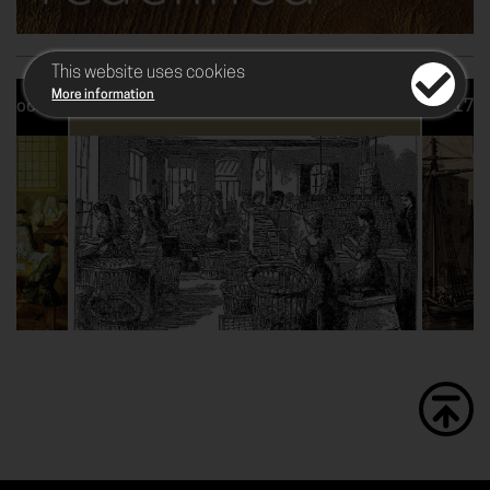
This website uses cookies
More information
r cocoa
1729 - The dawn of manufacturing
1760