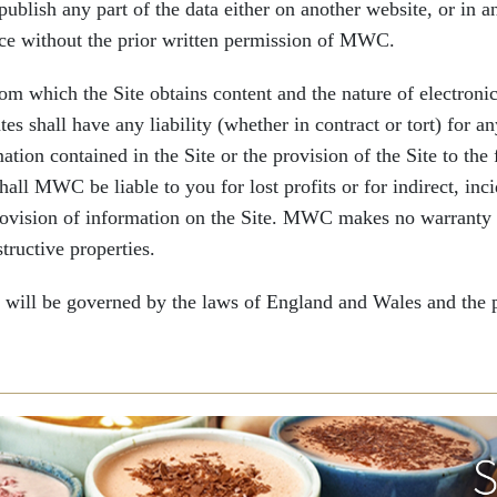
publish any part of the data either on another website, or in a
ice without the prior written permission of MWC.
 which the Site obtains content and the nature of electronic
es shall have any liability (whether in contract or tort) for a
mation contained in the Site or the provision of the Site to the
ll MWC be liable to you for lost profits or for indirect, inci
provision of information on the Site. MWC makes no warranty th
tructive properties.
ll be governed by the laws of England and Wales and the par