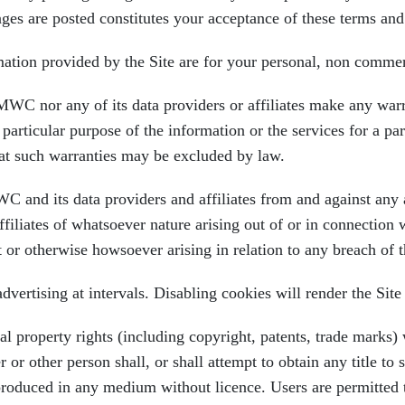
nges are posted constitutes your acceptance of these terms an
on provided by the Site are for your personal, non commerc
any of its data providers or affiliates make any warrant
 particular purpose of the information or the services for a pa
that such warranties may be excluded by law.
d its data providers and affiliates from and against any an
iliates of whatsoever nature arising out of or in connection w
rt or otherwise howsoever arising in relation to any breach of
ertising at intervals. Disabling cookies will render the Site
perty rights (including copyright, patents, trade marks) whe
 other person shall, or shall attempt to obtain any title to s
oduced in any medium without licence. Users are permitted t