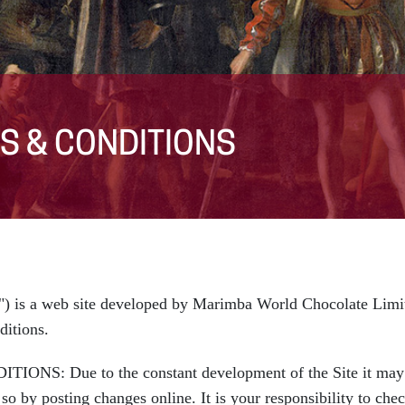
S & CONDITIONS
) is a web site developed by Marimba World Chocolate Limit
ditions.
Due to the constant development of the Site it may be
o by posting changes online. It is your responsibility to che