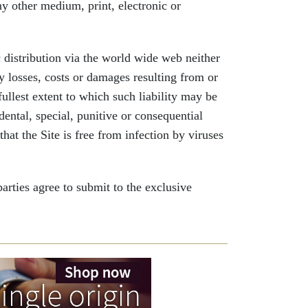
ny other medium, print, electronic or
 distribution via the world wide web neither
ny losses, costs or damages resulting from or
 fullest extent to which such liability may be
dental, special, punitive or consequential
at the Site is free from infection by viruses
ties agree to submit to the exclusive