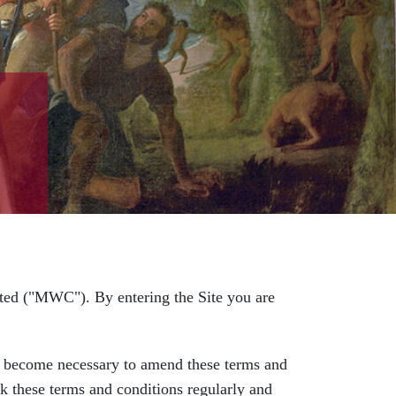
ed ("MWC"). By entering the Site you are
come necessary to amend these terms and
ck these terms and conditions regularly and