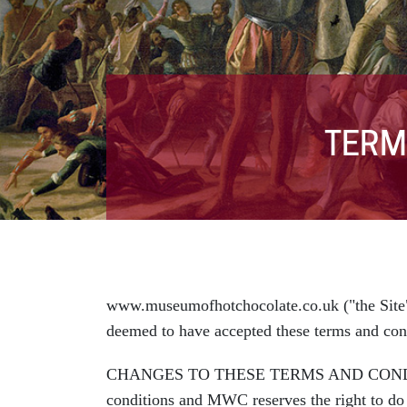
TERM
www.museumofhotchocolate.co.uk ("the Site"
deemed to have accepted these terms and con
CHANGES TO THESE TERMS AND CONDITIONS: 
conditions and MWC reserves the right to do s