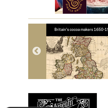
roughly modern cocoa
Britain's cocoa makers 1650-