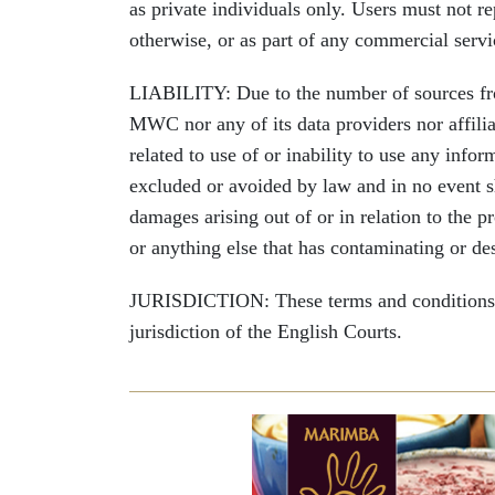
as private individuals only. Users must not re
otherwise, or as part of any commercial serv
LIABILITY: Due to the number of sources from
MWC nor any of its data providers nor affiliat
related to use of or inability to use any infor
excluded or avoided by law and in no event sha
damages arising out of or in relation to the 
or anything else that has contaminating or des
JURISDICTION: These terms and conditions wi
jurisdiction of the English Courts.