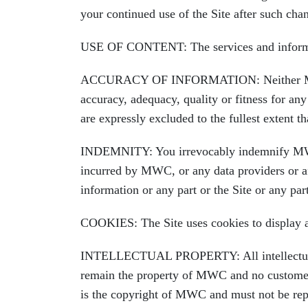
your continued use of the Site after such cha
USE OF CONTENT: The services and informati
ACCURACY OF INFORMATION: Neither MWC nor 
accuracy, adequacy, quality or fitness for any
are expressly excluded to the fullest extent 
INDEMNITY: You irrevocably indemnify MWC an
incurred by MWC, or any data providers or aff
information or any part or the Site or any pa
COOKIES: The Site uses cookies to display adv
INTELLECTUAL PROPERTY: All intellectual pro
remain the property of MWC and no customer or
is the copyright of MWC and must not be repr