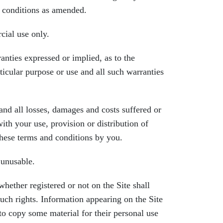
d conditions as amended.
ial use only.
ies expressed or implied, as to the
rticular purpose or use and all such warranties
d all losses, damages and costs suffered or
ith your use, provision or distribution of
 these terms and conditions by you.
 unusable.
ther registered or not on the Site shall
uch rights. Information appearing on the Site
o copy some material for their personal use