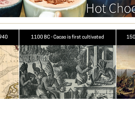
1940
1100 BC - Cacao is first cultivated
150