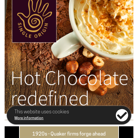
This website uses cookies
More information
e
1920s - Quaker firms forge ahead