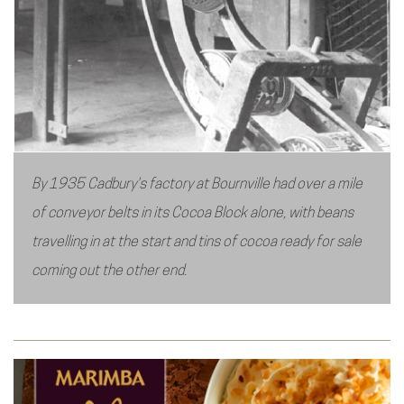
By 1935 Cadbury's factory at Bournville had over a mile
of conveyor belts in its Cocoa Block alone, with beans
travelling in at the start and tins of cocoa ready for sale
coming out the other end.