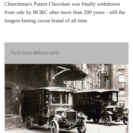
Churchman's Patent Chocolate was finally withdrawn
from sale by BC&C after more than 200 years - still the
longest-lasting cocoa brand of all time.
Fry's iconic delivery vans