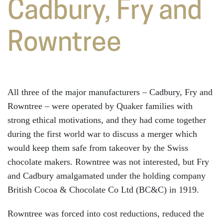
Cadbury, Fry and
Rowntree
All three of the major manufacturers – Cadbury, Fry and
Rowntree – were operated by Quaker families with
strong ethical motivations, and they had come together
during the first world war to discuss a merger which
would keep them safe from takeover by the Swiss
chocolate makers. Rowntree was not interested, but Fry
and Cadbury amalgamated under the holding company
British Cocoa & Chocolate Co Ltd (BC&C) in 1919.
Rowntree was forced into cost reductions, reduced the