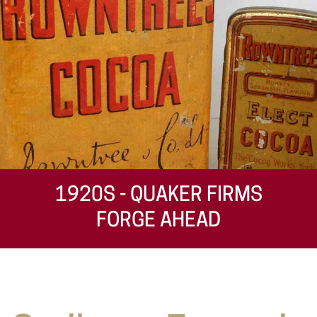
1920S - QUAKER FIRMS
FORGE AHEAD