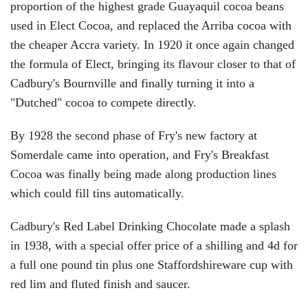
proportion of the highest grade Guayaquil cocoa beans
used in Elect Cocoa, and replaced the Arriba cocoa with
the cheaper Accra variety. In 1920 it once again changed
the formula of Elect, bringing its flavour closer to that of
Cadbury's Bournville and finally turning it into a
"Dutched" cocoa to compete directly.
By 1928 the second phase of Fry's new factory at
Somerdale came into operation, and Fry's Breakfast
Cocoa was finally being made along production lines
which could fill tins automatically.
Cadbury's Red Label Drinking Chocolate made a splash
in 1938, with a special offer price of a shilling and 4d for
a full one pound tin plus one Staffordshireware cup with
red lim and fluted finish and saucer.